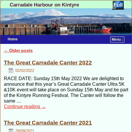
Carradale Harbour on Kintyre
Home
Menu ↓
Skip to primary content
Skip to secondary content
←
Older posts
Post navigation
The Great Carradale Canter 2022
02/02/2022
RACE DATE: Sunday 15th May 2022 We are delighted to
announce that this year’s Great Carradale Canter Ultra 5K
&10K event will take place on Sunday 15th May and be part
of the Kintyre Running Festival. The Canter will follow the
same …
Continue reading
→
The Great Carradale Canter 2021
29/09/2021