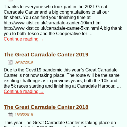
Thanks to everyone who took part in the 2021 Great
Carradale Canter and a big congratulations to all our
finishers. You can find your finishing time at
http://www.kitst.co.uk/carradale-canter-10km.html
http://www.kitst.co.uk/carradale-canter-5km.html A big thank
you to both Tesco and the Cooperative for …
Continue reading
→
The Great Carradale Canter 2019
09/02/2019
Due to the Covd19 pandemic this year’s Great Carradale
Canter is not now taking place. The route will be the same
exciting challenge as in previous years, both the 10k and
the 5k races starting and finishing at Carradale Harbour. …
Continue reading
→
The Great Carradale Canter 2018
18/05/2018
This year The Great Carradale Canter is taking place on